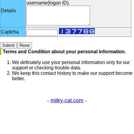
username(logon ID).
Details
Captcha
Terms and Condition about your personal information.
We definately use your personal information only for our
support or checking trouble data.
We keep this contact history to make our support become
better.
-
milky-cat.com
-