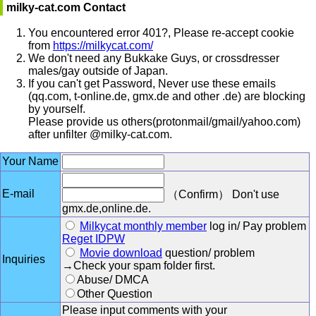
milky-cat.com Contact
You encountered error 401?, Please re-accept cookie
from
https://milkycat.com/
We don't need any Bukkake Guys, or crossdresser
males/gay outside of Japan.
If you can't get Password, Never use these emails
(qq.com, t-online.de, gmx.de and other .de) are blocking
by yourself.
Please provide us others(protonmail/gmail/yahoo.com)
after unfilter @milky-cat.com.
Your Name
E-mail
（Confirm） Don't use
gmx.de,online.de.
Milkycat monthly member
log in/ Pay problem
Reget IDPW
Movie download
question/ problem
Inquiries
→Check your spam folder first.
Abuse/ DMCA
Other Question
Please input comments with your