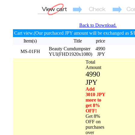
Back to Download.
Cart view.(Our purchaced JPY amount will be exchanged as $/
Item(s)
Title
price
Beauty Cumdumpster
4990
MS-01FH
YUI(FHD1920x1080)
JPY
Total
Amount
4990
JPY
Add
3010 JPY
more to
get 8%
OFF!
Get 8%
OFF on
purchases
over