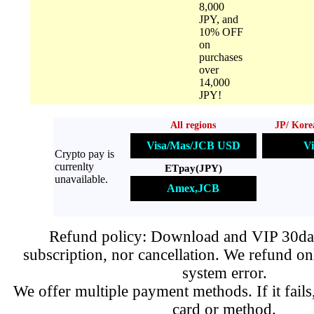
8,000
JPY, and
10% OFF
on
purchases
over
14,000
JPY!
All regions
JP/ Kore
Visa/Mas/JCB USD
Vi
Crypto pay is
currenlty
ETpay(JPY)
unavailable.
Amex,JCB
Refund policy: Download and VIP 30day
subscription, nor cancellation. We refund on
system error.
We offer multiple payment methods. If it fails,
card or method.