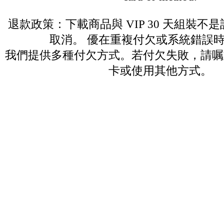
退款政策：下載商品與 VIP 30 天組裝不
取消。 優在重複付欠或系統錯誤
我們提供多種付欠方式。若付欠失敗，請嘱
卡或使用其他方式。