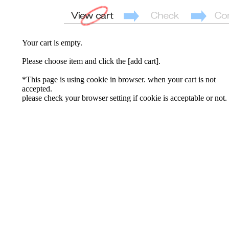
Your cart is empty.
Please choose item and click the [add cart].
*This page is using cookie in browser. when your cart is not
accepted.
please check your browser setting if cookie is acceptable or not.