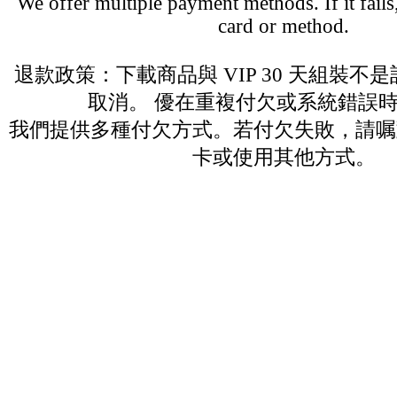
We offer multiple payment methods. If it fails,
card or method.
退款政策：下載商品與 VIP 30 天組裝不
取消。 優在重複付欠或系統錯誤
我們提供多種付欠方式。若付欠失敗，請嘱
卡或使用其他方式。