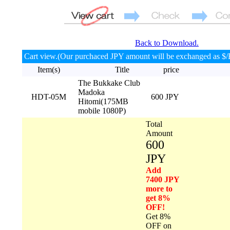
Back to Download.
Cart view.(Our purchaced JPY amount will be exchanged as $/
Item(s)
Title
price
The Bukkake Club
Madoka
HDT-05M
600 JPY
Hitomi(175MB
mobile 1080P)
Total
Amount
600
JPY
Add
7400 JPY
more to
get 8%
OFF!
Get 8%
OFF on