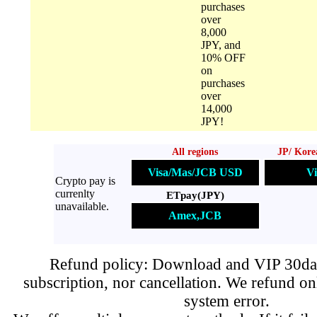
purchases
over
8,000
JPY, and
10% OFF
on
purchases
over
14,000
JPY!
All regions
JP/ Kore
Visa/Mas/JCB USD
Vi
Crypto pay is
currenlty
ETpay(JPY)
unavailable.
Amex,JCB
Refund policy: Download and VIP 30day
subscription, nor cancellation. We refund on
system error.