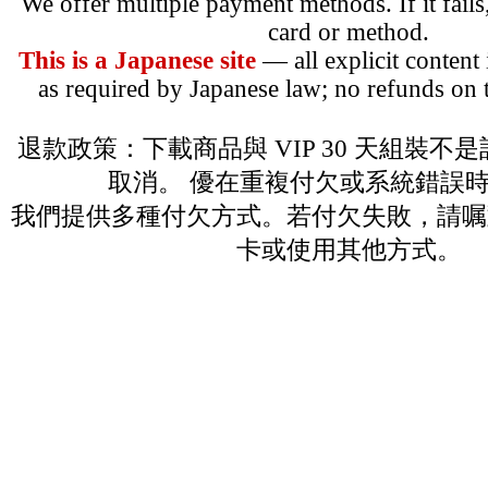
We offer multiple payment methods. If it fails,
card or method.
This is a Japanese site
— all explicit content
as required by Japanese law; no refunds on t
退款政策：下載商品與 VIP 30 天組裝不
取消。 優在重複付欠或系統錯誤
我們提供多種付欠方式。若付欠失敗，請嘱
卡或使用其他方式。