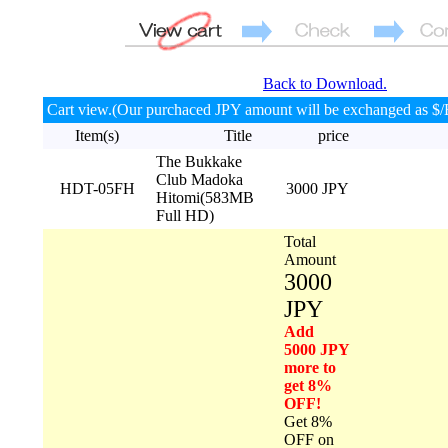
Back to Download.
Cart view.(Our purchaced JPY amount will be exchanged as $/
Item(s)
Title
price
The Bukkake
Club Madoka
HDT-05FH
3000 JPY
Hitomi(583MB
Full HD)
Total
Amount
3000
JPY
Add
5000 JPY
more to
get 8%
OFF!
Get 8%
OFF on