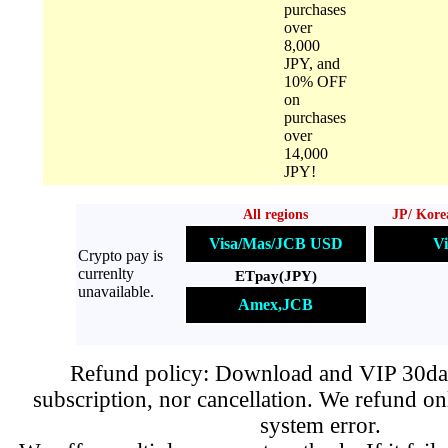
purchases
over
8,000
JPY, and
10% OFF
on
purchases
over
14,000
JPY!
All regions
JP/ Kore
Visa/Mas/JCB USD
Vi
Crypto pay is
currenlty
ETpay(JPY)
unavailable.
Amex,JCB
Refund policy: Download and VIP 30day
subscription, nor cancellation. We refund on
system error.