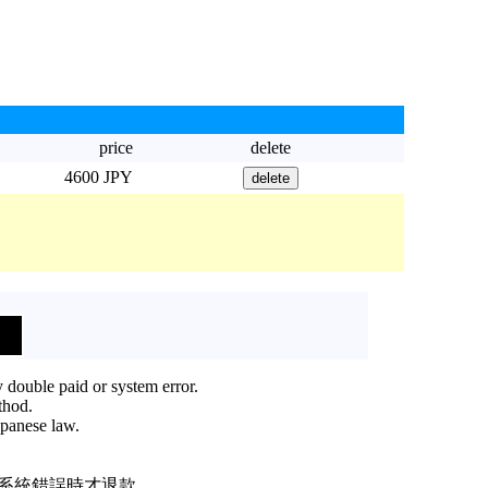
price
delete
4600 JPY
 double paid or system error.
thod.
apanese law.
或系統錯誤時才退款。