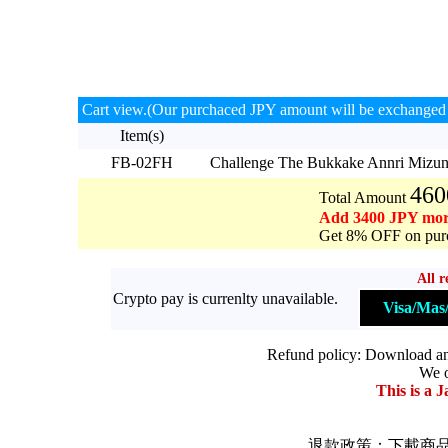
Cart view.(Our purchaced JPY amount will be exchanged 
Item(s)
FB-02FH
Challenge The Bukkake Annri Miz
460
Total Amount
Add 3400 JPY mor
Get 8% OFF on purc
All r
Crypto pay is currenlty unavailable.
Visa/Ma
Refund policy: Download and 
We o
This is a J
退款政策：下載商品