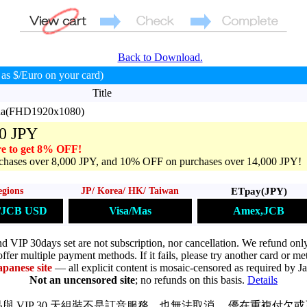
Back to Download.
as $/Euro on your card)
Title
una(FHD1920x1080)
0 JPY
e to get 8% OFF!
hases over 8,000 JPY, and 10% OFF on purchases over 14,000 JPY!
ETpay(JPY)
egions
JP/ Korea/ HK/ Taiwan
Amex,JCB
s/JCB USD
Visa/Mas
VIP 30days set are not subscription, nor cancellation. We refund only
ffer multiple payment methods. If it fails, please try another card or me
apanese site
— all explicit content is mosaic-censored as required by J
Not an uncensored site
; no refunds on this basis.
Details
與 VIP 30 天組裝不是訂音服務，也無法取消。 優在重複付欠