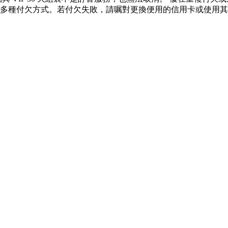
多種付欠方式。若付欠失敗，請嘱對更換便用的信用卡或使用其