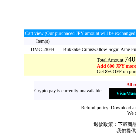
Cart view.(Our purchaced JPY amount will be exchanged 
Item(s)
DMC-28FH
Bukkake Cumswallow Scgirl Aine F
740
Total Amount
Add 600 JPY more
Get 8% OFF on purc
All r
Crypto pay is currenlty unavailable.
Visa/Ma
Refund policy: Download and 
We o
退款政策：下載商品
我們提供