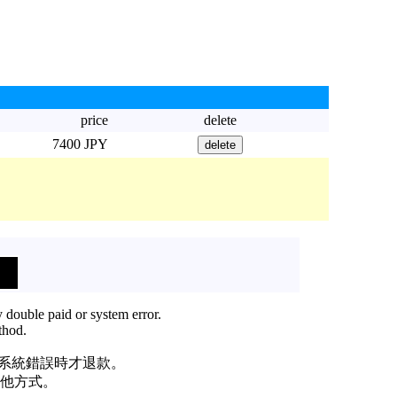
price
delete
7400 JPY
 double paid or system error.
thod.
或系統錯誤時才退款。
他方式。