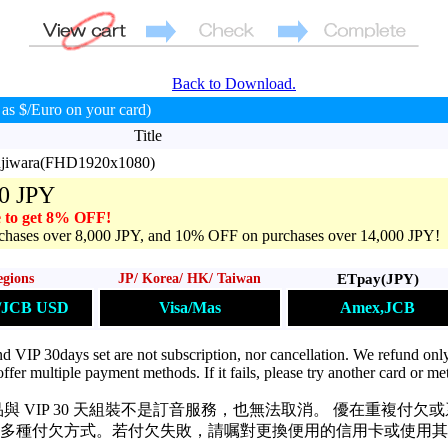
Back to Download.
as $/Euro on your card)
Title
ujiwara(FHD1920x1080)
0 JPY
 to get 8% OFF!
hases over 8,000 JPY, and 10% OFF on purchases over 14,000 JPY!
ETpay(JPY)
egions
JP/ Korea/ HK/ Taiwan
Amex,JCB
s/JCB USD
Visa/Mas
VIP 30days set are not subscription, nor cancellation. We refund only
ffer multiple payment methods. If it fails, please try another card or me
與 VIP 30 天組裝不是訂音服務，也無法取消。 優在重複付欠
多種付欠方式。若付欠失敗，請嘱對更換便用的信用卡或使用其