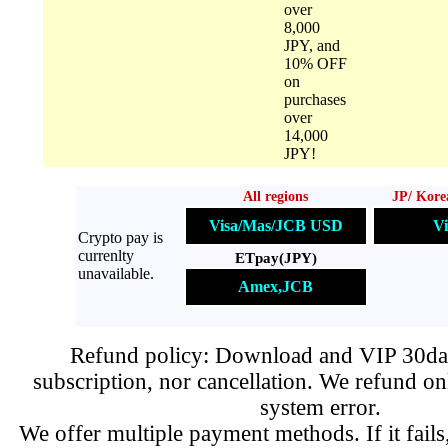
over
8,000
JPY, and
10% OFF
on
purchases
over
14,000
JPY!
All regions
JP/ Kore
Visa/Mas/JCB USD
Vi
Crypto pay is
currenlty
ETpay(JPY)
unavailable.
Amex,JCB
Refund policy: Download and VIP 30day
subscription, nor cancellation. We refund on
system error.
We offer multiple payment methods. If it fails,