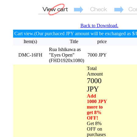
Back to Download.
Cart view.(Our purchaced JPY amount will be exchanged as $/
Item(s)
Title
price
Rua Ishikawa as
DMC-16FH
"Eyes Open"
7000 JPY
(FHD1920x1080)
Total
Amount
7000
JPY
Add
1000 JPY
more to
get 8%
OFF!
Get 8%
OFF on
purchases