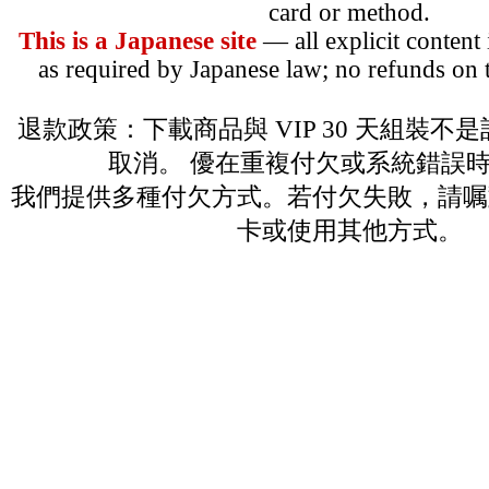
card or method.
This is a Japanese site
— all explicit content
as required by Japanese law; no refunds on t
退款政策：下載商品與 VIP 30 天組裝不
取消。 優在重複付欠或系統錯誤
我們提供多種付欠方式。若付欠失敗，請嘱
卡或使用其他方式。