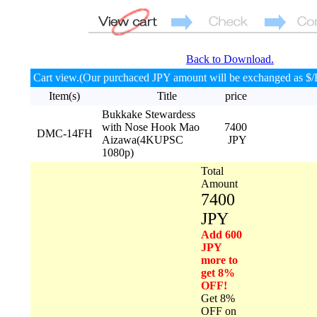
Back to Download.
Cart view.(Our purchaced JPY amount will be exchanged as $/
Item(s)
Title
price
Bukkake Stewardess
with Nose Hook Mao
7400
DMC-14FH
Aizawa(4KUPSC
JPY
1080p)
Total
Amount
7400
JPY
Add 600
JPY
more to
get 8%
OFF!
Get 8%
OFF on