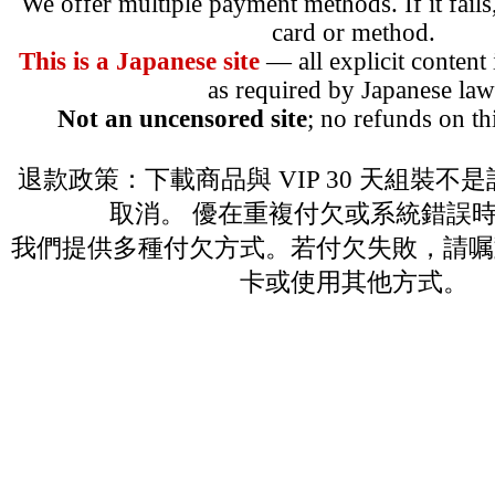
We offer multiple payment methods. If it fails,
card or method.
This is a Japanese site
— all explicit content
as required by Japanese law
Not an uncensored site
; no refunds on th
退款政策：下載商品與 VIP 30 天組裝不
取消。 優在重複付欠或系統錯誤
我們提供多種付欠方式。若付欠失敗，請嘱
卡或使用其他方式。