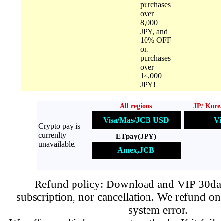
purchases
over
8,000
JPY, and
10% OFF
on
purchases
over
14,000
JPY!
All regions
JP/ Kore
Visa/Mas/JCB USD
Vi
Crypto pay is
currenlty
ETpay(JPY)
unavailable.
Amex,JCB
Refund policy: Download and VIP 30day
subscription, nor cancellation. We refund on
system error.