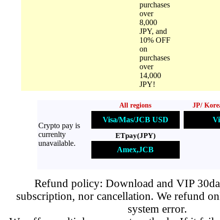
purchases
over
8,000
JPY, and
10% OFF
on
purchases
over
14,000
JPY!
All regions
JP/ Kore
Visa/Mas/JCB USD
Vi
Crypto pay is
currenlty
ETpay(JPY)
unavailable.
Amex,JCB
Refund policy: Download and VIP 30day
subscription, nor cancellation. We refund on
system error.