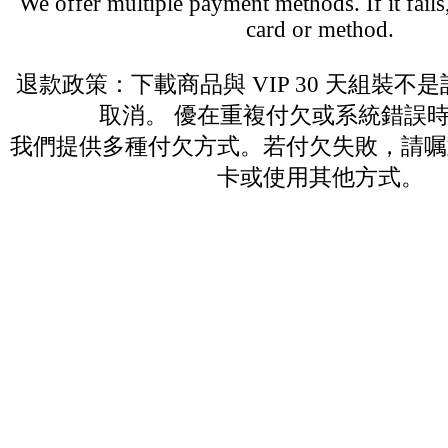
We offer multiple payment methods. If it fails,
card or method.
退款政策：下載商品與 VIP 30 天組裝不
取消。 優在重複付欠或系統錯誤
我們提供多種付欠方式。若付欠失敗，請嘱
卡或使用其他方式。