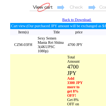
Back to Download.
Cart view.(Our purchaced JPY amount will be exchanged as $/
Item(s)
Title
price
Sexy Semen
Mania Rei Shiina
CZM-03FH
4700 JPY
3(4KUPSC
1080p)
Total
Amount
4700
JPY
Add
3300 JPY
more to
get 8%
OFF!
Get 8%
OFF on