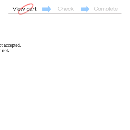
ot accepted.
 not.