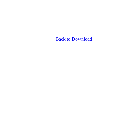
Back to Download