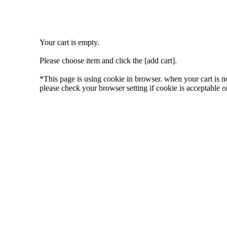
Your cart is empty.
Please choose item and click the [add cart].
*This page is using cookie in browser. when your cart is n
please check your browser setting if cookie is acceptable or