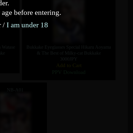
der.
 age before entering.
r /
I am under 18
a Watase
Bukkake Eyeglasses Special Hikaru Aoyama
ake
& The Best of Milky-cat Bukkake
3000JPY
Add to Cart
PPV Download
NB-A01