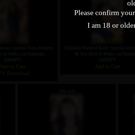
ol
Please confirm your
I am 18 or olde
asses Special Nana Kunimi
Bukkake Painted Body Special Akir
t of Milky-cat Bukkake
& The Best of Milky-cat Bukk
3000JPY
3000JPY
Add to Cart
Add to Cart
PV Download
NB-A02