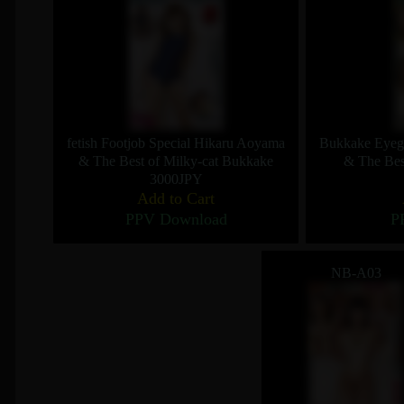
fetish Footjob Special Hikaru Aoyama
Bukkake Eyegl
& The Best of Milky-cat Bukkake
& The Bes
3000JPY
Add to Cart
PPV Download
P
NB-A03