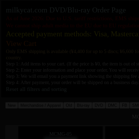
milkycat.com DVD/Blu-ray Order Page
As of June 2026: Due to U.S. tariff restrictions, EMS shi
We cannot ship adult media to the EU due to EU regulatio
Accepted payment methods: Visa, Masterca
View Cart
Only EMS shipping is available (¥4,400 for up to 5 discs; ¥6,600 fo
country.
Step 1: Add items to your cart. (If the price is ¥0, the item is out of s
Step 2: Enter your information and place your order. You will receive
Step 3: We will email you a payment link showing the shipping fee a
Step 4: After payment, your order will be shipped on a business day
Reset all filters and sorting
New
Merchandise / Apparel
Old
Blu-ray
DVD
DMC
FB
SM
MC
MCMG-05