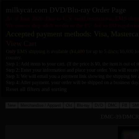
milkycat.com DVD/Blu-ray Order Page
As of June 2026: Due to U.S. tariff restrictions, EMS shi
We cannot ship adult media to the EU due to EU regulatio
Accepted payment methods: Visa, Masterca
View Cart
Only EMS shipping is available (¥4,400 for up to 5 discs; ¥6,600 fo
country.
Step 1: Add items to your cart. (If the price is ¥0, the item is out of s
Step 2: Enter your information and place your order. You will receive
Step 3: We will email you a payment link showing the shipping fee a
Step 4: After payment, your order will be shipped on a business day
Reset all filters and sorting
New
Merchandise / Apparel
Old
Blu-ray
DVD
DMC
FB
SM
DMC-39/DMCR-39