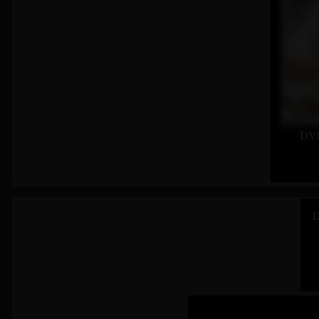
DVD
1