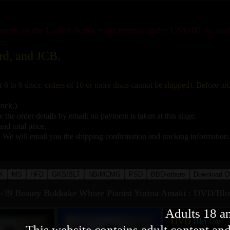
pments to the United States must remain under US$100, so ea
ns.
rd, and JCB.
r 6 to 9 discs; orders of 10 or more discs cannot be shipped). Before o
tock.)
 the order details by email; no payment is taken at this stage.
nd total price.
. We will email you the shipping confirmation and tracking information.
K
MS
HFD
GKS/BLT
NB/MCMG
PSD
BBD/others
Download O
 Beauty Bukkake Whore Pianist Yurina Amaki : DVD/Blu
Adults 18 a
DVD
Blu-lay
This website contains adult content and