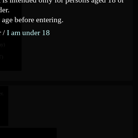
 26, 2020
der.
 age before entering.
r /
I am under 18
ay)
T)
r.