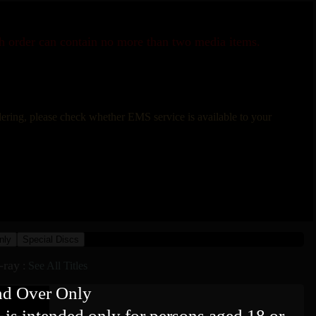
ch order can contain no more than two media items.
rdering, please check whether EMS service is available to your
nly
Special Discs
-ray
:
See All Titles
nd Over Only
 is intended only for persons aged 18 or