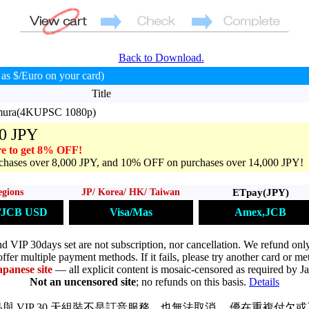
Back to Download.
as $/Euro on your card)
Title
imura(4KUPSC 1080p)
0 JPY
e to get 8% OFF!
hases over 8,000 JPY, and 10% OFF on purchases over 14,000 JPY!
ETpay(JPY)
egions
JP/ Korea/ HK/ Taiwan
Amex,JCB
s/JCB USD
Visa/Mas
VIP 30days set are not subscription, nor cancellation. We refund only
ffer multiple payment methods. If it fails, please try another card or me
apanese site
— all explicit content is mosaic-censored as required by J
Not an uncensored site
; no refunds on this basis.
Details
與 VIP 30 天組裝不是訂音服務，也無法取消。 優在重複付欠