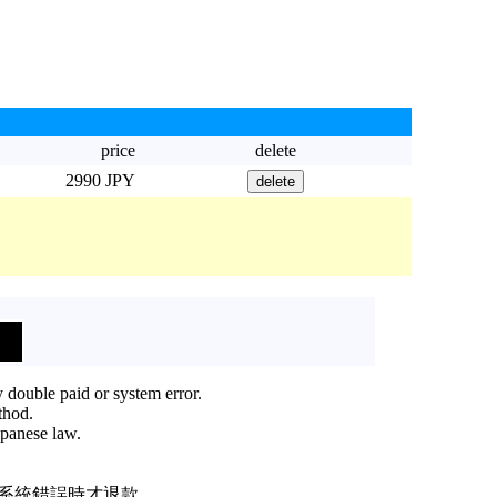
price
delete
2990 JPY
 double paid or system error.
thod.
apanese law.
或系統錯誤時才退款。