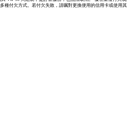
多種付欠方式。若付欠失敗，請嘱對更換便用的信用卡或使用其