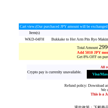
Cart view.(Our purchaced JPY amount will be exchanged 
Item(s)
WKD-04FH
Bukkake to Her Arm Pits Ryo Mak
299
Total Amount
Add 5010 JPY mor
Get 8% OFF on purc
All r
Crypto pay is currenlty unavailable.
Visa/Ma
Refund policy: Download and 
We o
This is a J
退款政策：下載商品