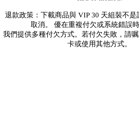
退款政策：下載商品與 VIP 30 天組裝不
取消。 優在重複付欠或系統錯誤
我們提供多種付欠方式。若付欠失敗，請嘱
卡或使用其他方式。