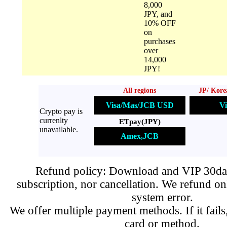
8,000
JPY, and
10% OFF
on
purchases
over
14,000
JPY!
All regions
JP/ Kore
Visa/Mas/JCB USD
Vi
Crypto pay is
currenlty
ETpay(JPY)
unavailable.
Amex,JCB
Refund policy: Download and VIP 30day
subscription, nor cancellation. We refund on
system error.
We offer multiple payment methods. If it fails,
card or method.