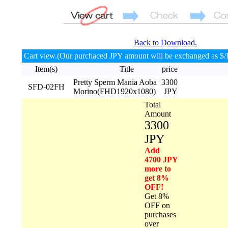
Back to Download.
Cart view.(Our purchaced JPY amount will be exchanged as $/
Item(s)
Title
price
Pretty Sperm Mania Aoba
3300
SFD-02FH
Morino(FHD1920x1080)
JPY
Total
Amount
3300
JPY
Add
4700 JPY
more to
get 8%
OFF!
Get 8%
OFF on
purchases
over