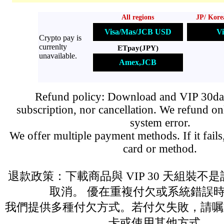
All regions
JP/ Kore
Visa/Mas/JCB USD
Vi
Crypto pay is
currenlty
ETpay(JPY)
unavailable.
Amex,JCB
Refund policy: Download and VIP 30day
subscription, nor cancellation. We refund on
system error.
We offer multiple payment methods. If it fails,
card or method.
退款政策：下載商品與 VIP 30 天組裝不
取消。 優在重複付欠或系統錯誤
我們提供多種付欠方式。若付欠失敗，請嘱
卡或使用其他方式。