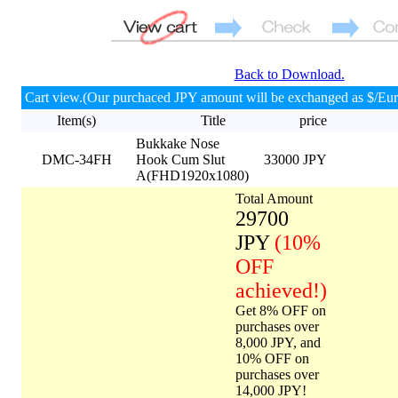
Back to Download.
Cart view.(Our purchaced JPY amount will be exchanged as $/Eur
Item(s)
Title
price
Bukkake Nose
DMC-34FH
Hook Cum Slut
33000 JPY
A(FHD1920x1080)
Total Amount
29700
JPY
(10%
OFF
achieved!)
Get 8% OFF on
purchases over
8,000 JPY, and
10% OFF on
purchases over
14,000 JPY!