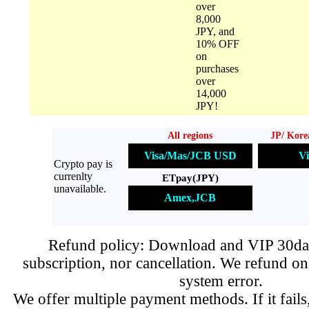
over
8,000
JPY, and
10% OFF
on
purchases
over
14,000
JPY!
All regions
JP/ Kore
Visa/Mas/JCB USD
Vi
Crypto pay is
currenlty
ETpay(JPY)
unavailable.
Amex,JCB
Refund policy: Download and VIP 30day
subscription, nor cancellation. We refund on
system error.
We offer multiple payment methods. If it fails,