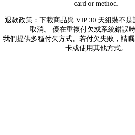
card or method.
退款政策：下載商品與 VIP 30 天組裝不
取消。 優在重複付欠或系統錯誤
我們提供多種付欠方式。若付欠失敗，請嘱
卡或使用其他方式。