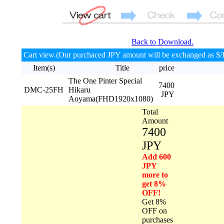
Back to Download.
Cart view.(Our purchaced JPY amount will be exchanged as $/
Item(s)
Title
price
The One Pinter Special
7400
DMC-25FH
Hikaru
JPY
Aoyama(FHD1920x1080)
Total
Amount
7400
JPY
Add 600
JPY
more to
get 8%
OFF!
Get 8%
OFF on
purchases