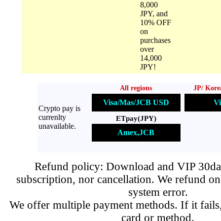
8,000
JPY, and
10% OFF
on
purchases
over
14,000
JPY!
All regions
JP/ Kore
Visa/Mas/JCB USD
Vi
Crypto pay is
currenlty
ETpay(JPY)
unavailable.
Amex,JCB
Refund policy: Download and VIP 30day
subscription, nor cancellation. We refund on
system error.
We offer multiple payment methods. If it fails,
card or method.