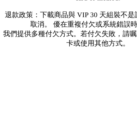
退款政策：下載商品與 VIP 30 天組裝不
取消。 優在重複付欠或系統錯誤
我們提供多種付欠方式。若付欠失敗，請嘱
卡或使用其他方式。