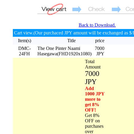
Back to Download.
Cart view.(Our purchaced JPY amount will be exchanged as $/
Item(s)
Title
price
DMC-
The One Pinter Naami
7000
24FH
Hasegawa(FHD1920x1080)
JPY
Total
Amount
7000
JPY
Add
1000 JPY
more to
get 8%
OFF!
Get 8%
OFF on
purchases
over