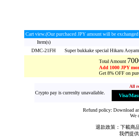
Cart view.(Our purchaced JPY amount will be exchanged 
Item(s)
DMC-21FH
Super bukkake special Hikaru Aoy
700
Total Amount
Add 1000 JPY mor
Get 8% OFF on purc
All r
Crypto pay is currenlty unavailable.
Visa/Ma
Refund policy: Download and 
We o
退款政策：下載商品
我們提供