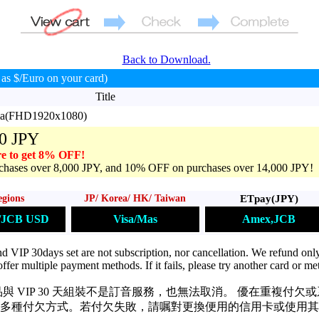
Back to Download.
as $/Euro on your card)
Title
ama(FHD1920x1080)
0 JPY
e to get 8% OFF!
hases over 8,000 JPY, and 10% OFF on purchases over 14,000 JPY!
ETpay(JPY)
egions
JP/ Korea/ HK/ Taiwan
Amex,JCB
s/JCB USD
Visa/Mas
VIP 30days set are not subscription, nor cancellation. We refund only
ffer multiple payment methods. If it fails, please try another card or me
與 VIP 30 天組裝不是訂音服務，也無法取消。 優在重複付欠
多種付欠方式。若付欠失敗，請嘱對更換便用的信用卡或使用其