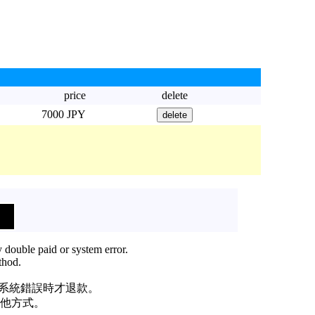
price
delete
7000 JPY
 double paid or system error.
thod.
或系統錯誤時才退款。
他方式。