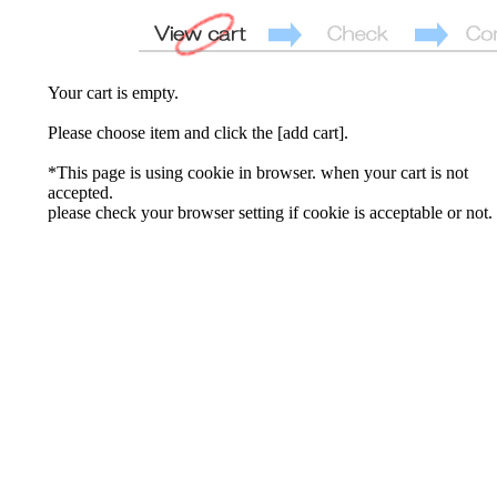
Your cart is empty.
Please choose item and click the [add cart].
*This page is using cookie in browser. when your cart is not
accepted.
please check your browser setting if cookie is acceptable or not.