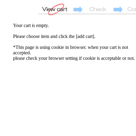
Your cart is empty.
Please choose item and click the [add cart].
*This page is using cookie in browser. when your cart is not
accepted.
please check your browser setting if cookie is acceptable or not.