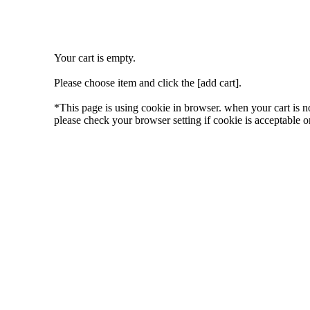
Your cart is empty.
Please choose item and click the [add cart].
*This page is using cookie in browser. when your cart is n
please check your browser setting if cookie is acceptable or