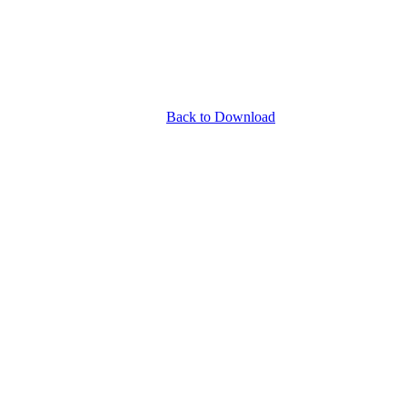
Back to Download