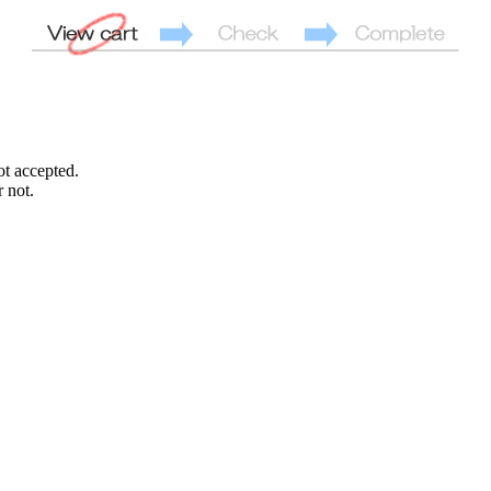
ot accepted.
 not.