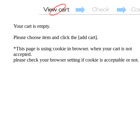
Your cart is empty.
Please choose item and click the [add cart].
*This page is using cookie in browser. when your cart is not
accepted.
please check your browser setting if cookie is acceptable or not.