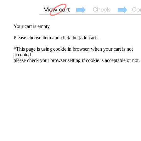
Your cart is empty.
Please choose item and click the [add cart].
*This page is using cookie in browser. when your cart is not
accepted.
please check your browser setting if cookie is acceptable or not.