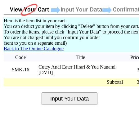
Here is the item list in your cart.
You can deduct your item by clicking "Delete" button from your cart
To order the items, please click "Input Your Data" to proceed the next
You are not charged until you confirm your order
(sent to you on a separate email)
Back to The Online Catalogue
Code
Title
Pric
Cutey Anal Eater Hirari & Yua Nanami
SMK-16
[DVD]
Subtotal