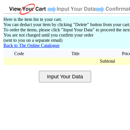
Here is the item list in your cart.
You can deduct your item by clicking "Delete" button from your cart
To order the items, please click "Input Your Data" to proceed the next
You are not charged until you confirm your order
(sent to you on a separate email)
Back to The Online Catalogue
Code
Title
Pric
Subtotal