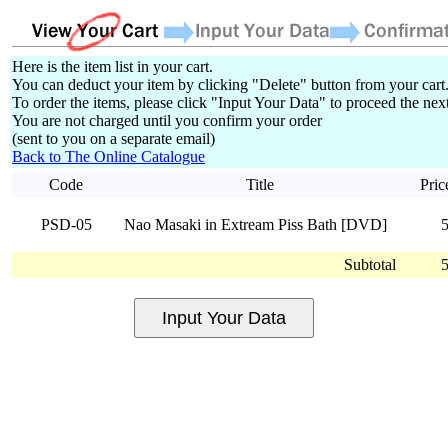
Here is the item list in your cart.
You can deduct your item by clicking "Delete" button from your cart
To order the items, please click "Input Your Data" to proceed the next
You are not charged until you confirm your order
(sent to you on a separate email)
Back to The Online Catalogue
Code
Title
Pric
PSD-05
Nao Masaki in Extream Piss Bath [DVD]
Subtotal