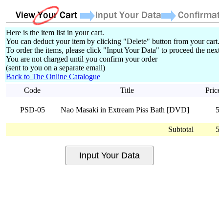
Here is the item list in your cart.
You can deduct your item by clicking "Delete" button from your cart
To order the items, please click "Input Your Data" to proceed the next
You are not charged until you confirm your order
(sent to you on a separate email)
Back to The Online Catalogue
Code
Title
Pric
PSD-05
Nao Masaki in Extream Piss Bath [DVD]
Subtotal