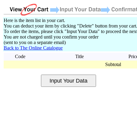
Here is the item list in your cart.
You can deduct your item by clicking "Delete" button from your cart
To order the items, please click "Input Your Data" to proceed the next
You are not charged until you confirm your order
(sent to you on a separate email)
Back to The Online Catalogue
Code
Title
Pric
Subtotal