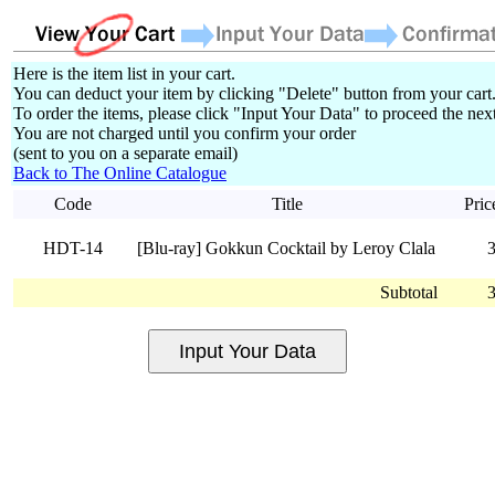
Here is the item list in your cart.
You can deduct your item by clicking "Delete" button from your cart
To order the items, please click "Input Your Data" to proceed the next
You are not charged until you confirm your order
(sent to you on a separate email)
Back to The Online Catalogue
Code
Title
Pric
HDT-14
[Blu-ray] Gokkun Cocktail by Leroy Clala
Subtotal