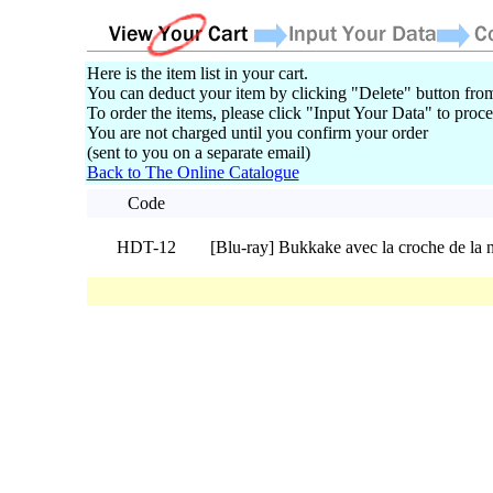
Here is the item list in your cart.
You can deduct your item by clicking "Delete" button from
To order the items, please click "Input Your Data" to proce
You are not charged until you confirm your order
(sent to you on a separate email)
Back to The Online Catalogue
Code
HDT-12
[Blu-ray] Bukkake avec la croche de la 