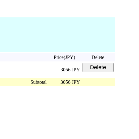
Price(JPY)
Delete
3056 JPY
Subtotal
3056 JPY