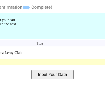
 your cart.
ed the next.
Title
nez Leroy Clala