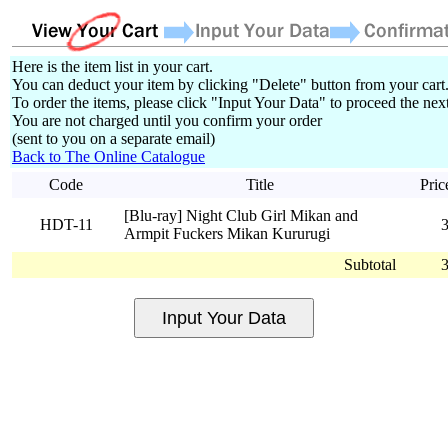
Here is the item list in your cart.
You can deduct your item by clicking "Delete" button from your cart
To order the items, please click "Input Your Data" to proceed the next
You are not charged until you confirm your order
(sent to you on a separate email)
Back to The Online Catalogue
Code
Title
Pric
[Blu-ray] Night Club Girl Mikan and
HDT-11
Armpit Fuckers Mikan Kururugi
Subtotal