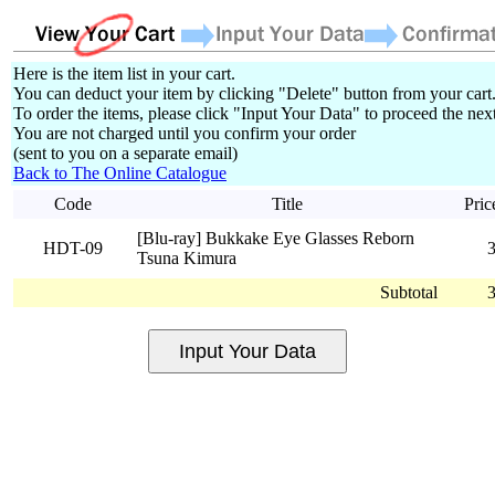
Here is the item list in your cart.
You can deduct your item by clicking "Delete" button from your cart
To order the items, please click "Input Your Data" to proceed the next
You are not charged until you confirm your order
(sent to you on a separate email)
Back to The Online Catalogue
Code
Title
Pric
[Blu-ray] Bukkake Eye Glasses Reborn
HDT-09
Tsuna Kimura
Subtotal