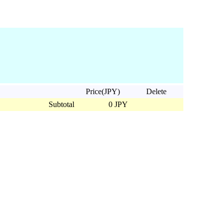
Price(JPY)
Delete
Subtotal
0 JPY