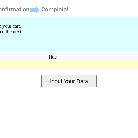
 your cart.
ed the next.
Title