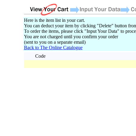
Here is the item list in your cart.
You can deduct your item by clicking "Delete" button from
To order the items, please click "Input Your Data" to proce
You are not charged until you confirm your order
(sent to you on a separate email)
Back to The Online Catalogue
Code