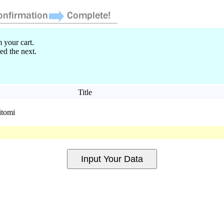
 your cart.
ed the next.
Title
itomi