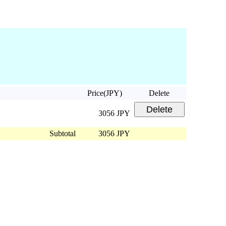
Price(JPY)
Delete
3056 JPY
Subtotal
3056 JPY