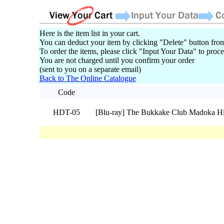
Here is the item list in your cart.
You can deduct your item by clicking "Delete" button from
To order the items, please click "Input Your Data" to proce
You are not charged until you confirm your order
(sent to you on a separate email)
Back to The Online Catalogue
Code
HDT-05
[Blu-ray] The Bukkake Club Madoka H