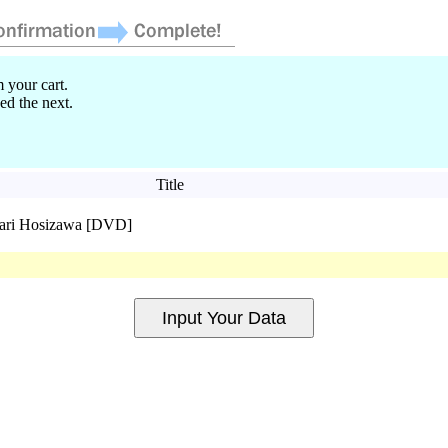
 your cart.
ed the next.
Title
ari Hosizawa [DVD]