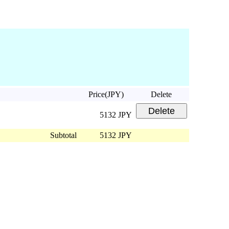
Price(JPY)
Delete
5132 JPY
Subtotal
5132 JPY