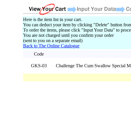
Here is the item list in your cart.
You can deduct your item by clicking "Delete" button from
To order the items, please click "Input Your Data" to proce
You are not charged until you confirm your order
(sent to you on a separate email)
Back to The Online Catalogue
Code
GKS-03
Challenge The Cum Swallow Special M