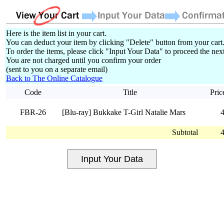
Here is the item list in your cart.
You can deduct your item by clicking "Delete" button from your cart
To order the items, please click "Input Your Data" to proceed the next
You are not charged until you confirm your order
(sent to you on a separate email)
Back to The Online Catalogue
Code
Title
Pric
FBR-26
[Blu-ray] Bukkake T-Girl Natalie Mars
Subtotal