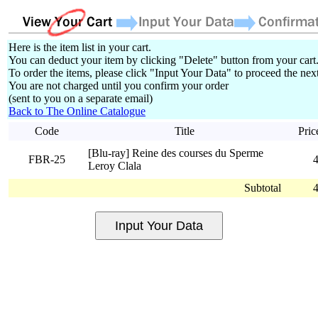
Here is the item list in your cart.
You can deduct your item by clicking "Delete" button from your cart
To order the items, please click "Input Your Data" to proceed the next
You are not charged until you confirm your order
(sent to you on a separate email)
Back to The Online Catalogue
Code
Title
Pric
[Blu-ray] Reine des courses du Sperme
FBR-25
Leroy Clala
Subtotal