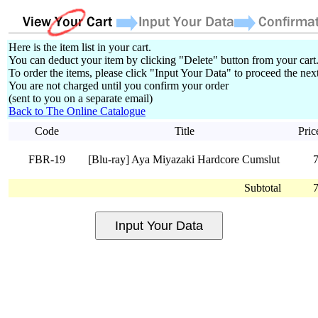
Here is the item list in your cart.
You can deduct your item by clicking "Delete" button from your cart
To order the items, please click "Input Your Data" to proceed the next
You are not charged until you confirm your order
(sent to you on a separate email)
Back to The Online Catalogue
Code
Title
Pric
FBR-19
[Blu-ray] Aya Miyazaki Hardcore Cumslut
Subtotal