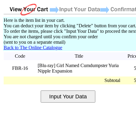
Here is the item list in your cart.
You can deduct your item by clicking "Delete" button from your cart
To order the items, please click "Input Your Data" to proceed the next
You are not charged until you confirm your order
(sent to you on a separate email)
Back to The Online Catalogue
Code
Title
Pric
[Blu-ray] Girl Named Cumdumpster Yuria
FBR-16
Nipple Expansion
Subtotal