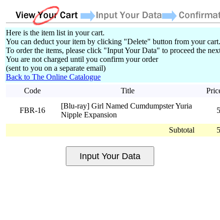
Here is the item list in your cart.
You can deduct your item by clicking "Delete" button from your cart
To order the items, please click "Input Your Data" to proceed the next
You are not charged until you confirm your order
(sent to you on a separate email)
Back to The Online Catalogue
Code
Title
Pric
[Blu-ray] Girl Named Cumdumpster Yuria
FBR-16
Nipple Expansion
Subtotal