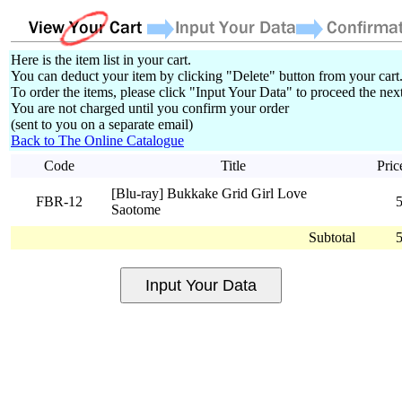
Here is the item list in your cart.
You can deduct your item by clicking "Delete" button from your cart
To order the items, please click "Input Your Data" to proceed the next
You are not charged until you confirm your order
(sent to you on a separate email)
Back to The Online Catalogue
Code
Title
Pric
[Blu-ray] Bukkake Grid Girl Love
FBR-12
Saotome
Subtotal