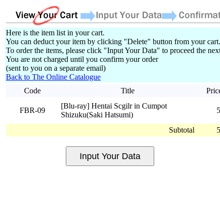
Here is the item list in your cart.
You can deduct your item by clicking "Delete" button from your cart
To order the items, please click "Input Your Data" to proceed the next
You are not charged until you confirm your order
(sent to you on a separate email)
Back to The Online Catalogue
Code
Title
Pric
[Blu-ray] Hentai Scgilr in Cumpot
FBR-09
Shizuku(Saki Hatsumi)
Subtotal