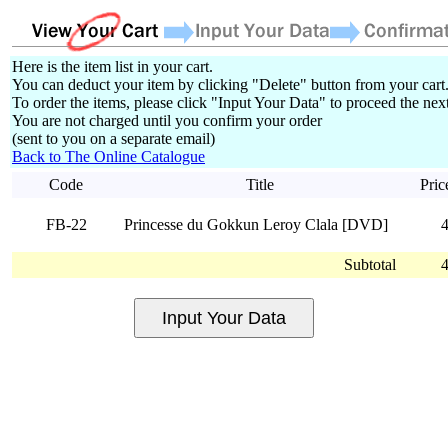
Here is the item list in your cart.
You can deduct your item by clicking "Delete" button from your cart
To order the items, please click "Input Your Data" to proceed the next
You are not charged until you confirm your order
(sent to you on a separate email)
Back to The Online Catalogue
Code
Title
Pric
FB-22
Princesse du Gokkun Leroy Clala [DVD]
Subtotal