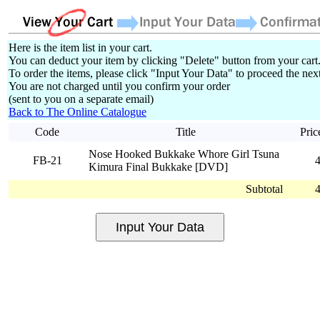
Here is the item list in your cart.
You can deduct your item by clicking "Delete" button from your cart
To order the items, please click "Input Your Data" to proceed the next
You are not charged until you confirm your order
(sent to you on a separate email)
Back to The Online Catalogue
Code
Title
Pric
Nose Hooked Bukkake Whore Girl Tsuna
FB-21
Kimura Final Bukkake [DVD]
Subtotal