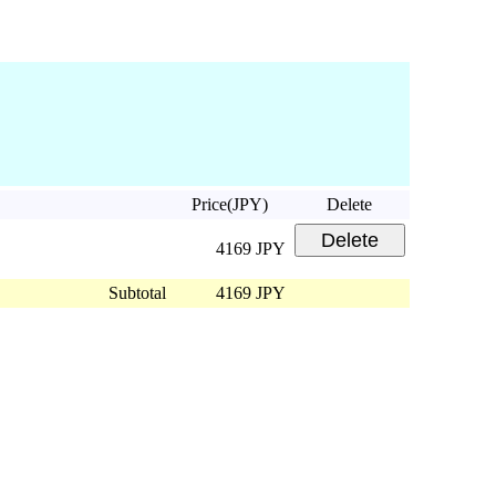
Price(JPY)
Delete
4169 JPY
Subtotal
4169 JPY