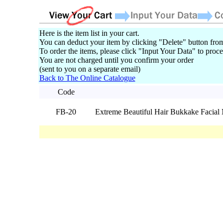
Here is the item list in your cart.
You can deduct your item by clicking "Delete" button from
To order the items, please click "Input Your Data" to proce
You are not charged until you confirm your order
(sent to you on a separate email)
Back to The Online Catalogue
Code
FB-20
Extreme Beautiful Hair Bukkake Facia