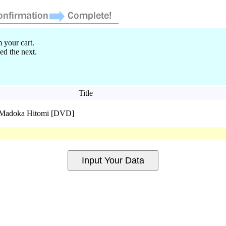
 your cart.
ed the next.
Title
l Madoka Hitomi [DVD]