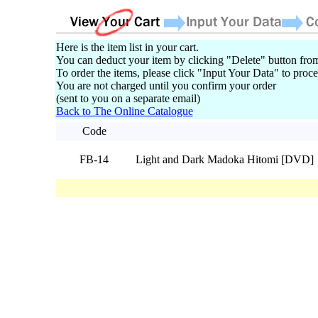
Here is the item list in your cart.
You can deduct your item by clicking "Delete" button from
To order the items, please click "Input Your Data" to proce
You are not charged until you confirm your order
(sent to you on a separate email)
Back to The Online Catalogue
Code
FB-14
Light and Dark Madoka Hitomi [DVD]