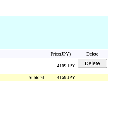
Price(JPY)
Delete
4169 JPY
Subtotal
4169 JPY