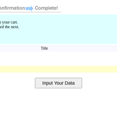
 your cart.
ed the next.
Title