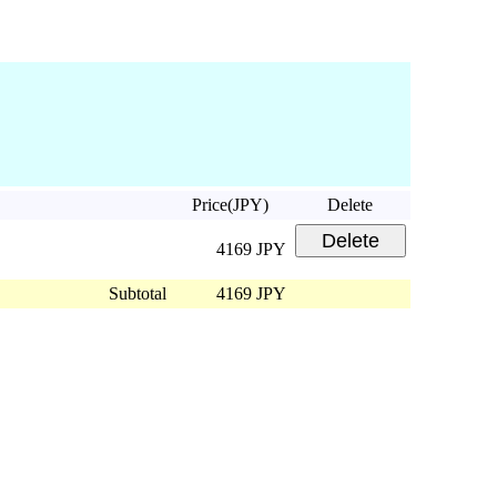
Price(JPY)
Delete
4169 JPY
Subtotal
4169 JPY