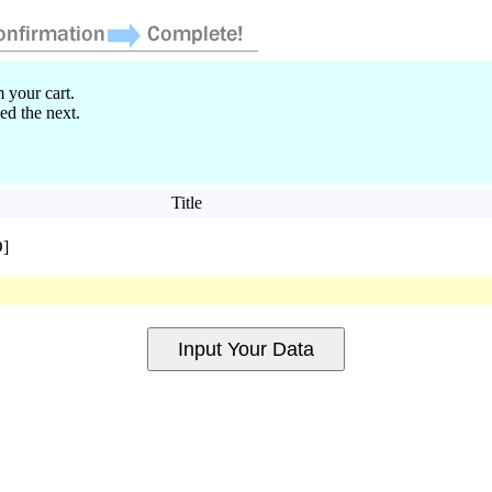
 your cart.
ed the next.
Title
D]