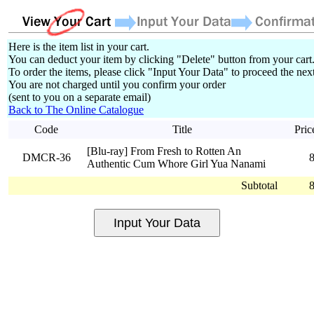
Here is the item list in your cart.
You can deduct your item by clicking "Delete" button from your cart
To order the items, please click "Input Your Data" to proceed the next
You are not charged until you confirm your order
(sent to you on a separate email)
Back to The Online Catalogue
Code
Title
Pric
[Blu-ray] From Fresh to Rotten An
DMCR-36
Authentic Cum Whore Girl Yua Nanami
Subtotal