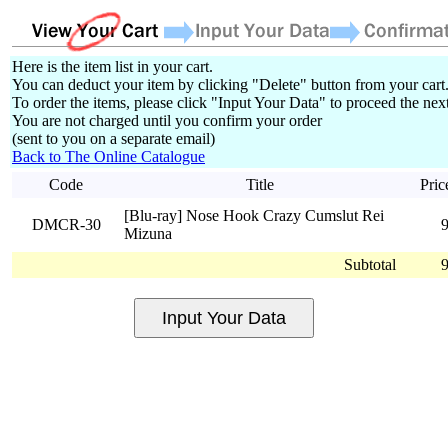
Here is the item list in your cart.
You can deduct your item by clicking "Delete" button from your cart
To order the items, please click "Input Your Data" to proceed the next
You are not charged until you confirm your order
(sent to you on a separate email)
Back to The Online Catalogue
Code
Title
Pric
[Blu-ray] Nose Hook Crazy Cumslut Rei
DMCR-30
Mizuna
Subtotal